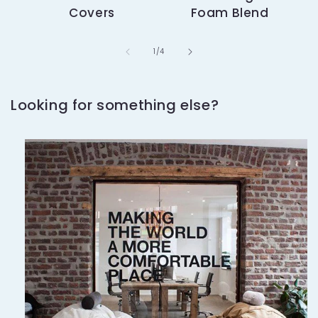
Covers
Foam Blend
of
1
/
4
Looking for something else?