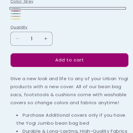
Color:
Grey
Grey
Maroon
Green
Copper
Yellow
Quantity
Decrease
Increase
quantity
quantity
for
for
Add to cart
Yogi
Yogi
Jumbo
Jumbo
Cover
Cover
Give a new look and life to any of your Urban Yogi
products with a new cover. All of our bean bag
sacs, footstools & cushions come with washable
covers so change colors and fabrics anytime!
Purchase Additional covers only if you have
the Yogi Jumbo bean bag bed
Durable & Long-Lasting, High-Quality Fabrics