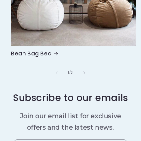
Bean Bag Bed
of
1
/
3
Subscribe to our emails
Join our email list for exclusive
offers and the latest news.