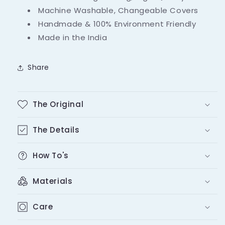
Machine Washable, Changeable Covers
Handmade & 100% Environment Friendly
Made in the India
Share
The Original
The Details
How To's
Materials
Care