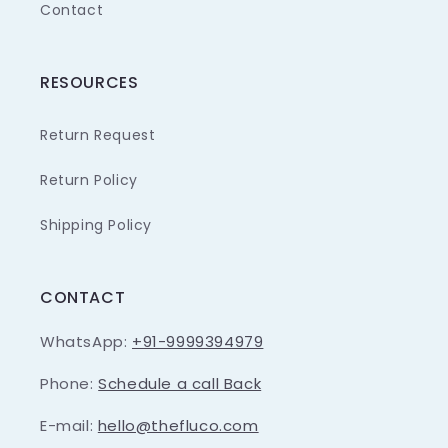
Contact
RESOURCES
Return Request
Return Policy
Shipping Policy
CONTACT
WhatsApp:
+91-9999394979
Phone:
Schedule a call Back
E-mail:
hello@thefluco.com