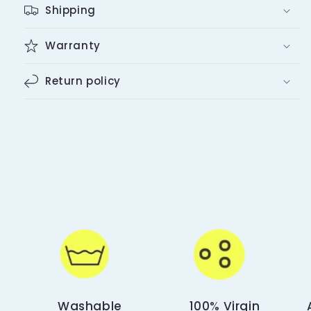
Shipping
Warranty
Return policy
Washable
100% Virgin