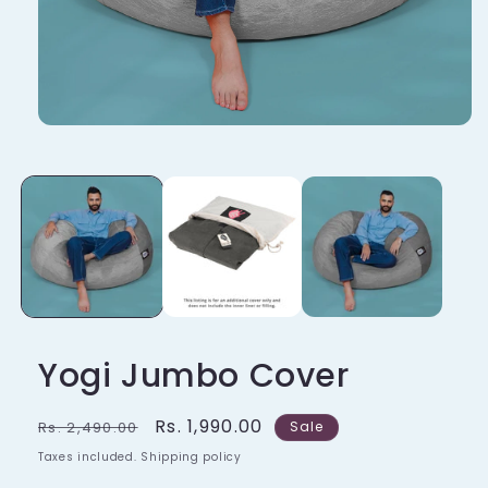
Yogi Jumbo Cover
Regular
Sale
Rs. 1,990.00
Rs. 2,490.00
Sale
price
price
Taxes included. Shipping policy