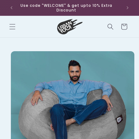
Skip to
Use code "WELCOME" & get upto 10% Extra
Fr
content
Discount
Cart
Skip to
product
information