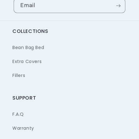
Email
COLLECTIONS
Bean Bag Bed
Extra Covers
Fillers
SUPPORT
F.A.Q
Warranty