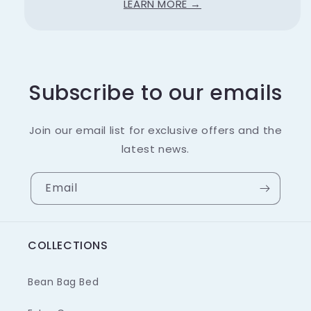
LEARN MORE →
Subscribe to our emails
Join our email list for exclusive offers and the
latest news.
Email
COLLECTIONS
Bean Bag Bed