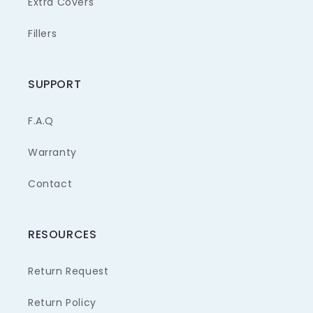
Extra Covers
Fillers
SUPPORT
F.A.Q
Warranty
Contact
RESOURCES
Return Request
Return Policy