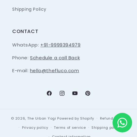
Shipping Policy
CONTACT
WhatsApp:
+91-9999394979
Phone:
Schedule a call Back
E-mail:
hello@thefluco.com
Facebook
Instagram
YouTube
Pinterest
© 2026,
The Urban Yogi
Powered by Shopify
Refund policy
Privacy policy
Terms of service
Shipping policy
Contact information