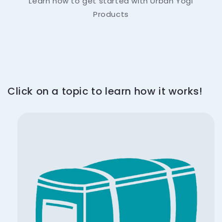
Learn how to get started with Urban Yogi
Products
Click on a topic to learn how it works!