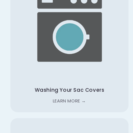
Washing Your Sac Covers
LEARN MORE →