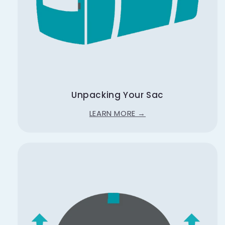
Unpacking Your Sac
LEARN MORE →