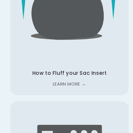
How to Fluff your Sac Insert
LEARN MORE →