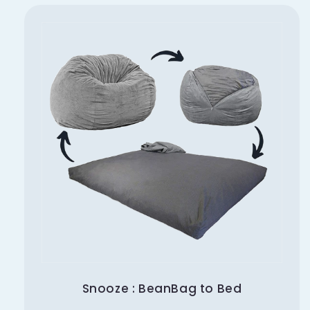
Snooze : BeanBag to Bed