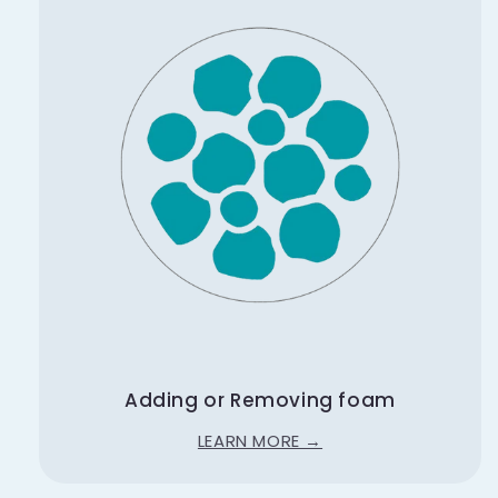
Adding or Removing foam
LEARN MORE →